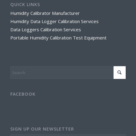
QUICK LINKS
Humidity Calibrator Manufacturer
Humidity Data Logger Calibration Services
Data Loggers Calibration Services
Portable Humidity Calibration Test Equipment
FACEBOOK
SIGN UP OUR NEWSLETTER