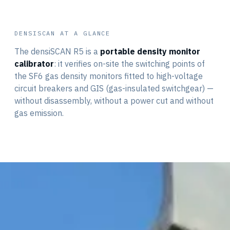
DENSISCAN AT A GLANCE
The densiSCAN R5 is a
portable density monitor
calibrator
: it verifies on-site the switching points of
the SF6 gas density monitors fitted to high-voltage
circuit breakers and GIS (gas-insulated switchgear) —
without disassembly, without a power cut and without
density is safety
the 3 thresholds
gas emission.
zero emission
the interface
WHY VERIFY
DI · CR · BP
in the field
GAS REINJECTED
7" TOUCHSCREEN
RUGGED · PORTABLE