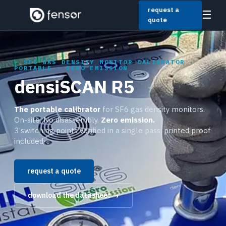
request a
☰
quote
SF6 GAS DENSITY MONITOR CALIBRATOR ·
PORTABLE · ZERO EMISSION
densiSCAN R5
The portable calibrator
for SF6 gas density monitors.
On-site. No disassembly.
Zero emission.
3 switching points verified in a single pass, printed proof
included.
request a quote
download the datasheet →