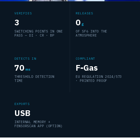
VERIFIES
RELEASES
3
0
g
SWITCHING POINTS IN ONE
OF SF6 INTO THE
PASS — DI · CR · BP
ATMOSPHERE
DETECTS IN
COMPLIANT
70
F-Gas
ms
THRESHOLD DETECTION
EU REGULATION 2024/573
TIME
· PRINTED PROOF
EXPORTS
USB
INTERNAL MEMORY +
FENSORSCAN APP (OPTION)