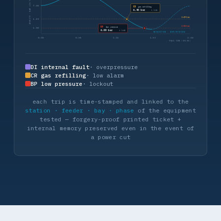
DENSITY · BAR (20 °C)
7.00
CR
gas refilling
6.40 bar
t 1:26
6.40 bar
6.40
6.00 bar
BP
low pressure
6.00
6.00 bar
t 1:44
REINJECTION · ZERO EMISSION
0:00
0:38
1:15
1:53
2:30
PASS TIME (MM:SS)
DI internal fault
· overpressure
CR gas refilling
· low alarm
BP low pressure
· lockout
each trip is time-stamped and linked to the
station · feeder · bay · phase
of the equipment
tested — forgery-proof printed ticket +
internal memory preserved even in the event of
a power cut