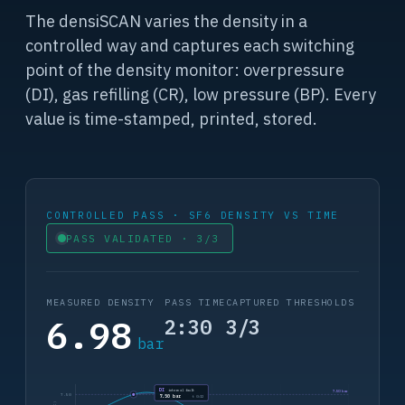
The densiSCAN varies the density in a
controlled way and captures each switching
point of the density monitor: overpressure
(DI), gas refilling (CR), low pressure (BP). Every
value is time-stamped, printed, stored.
CONTROLLED PASS · SF6 DENSITY VS TIME
PASS VALIDATED · 3/3
MEASURED DENSITY
PASS TIME
CAPTURED THRESHOLDS
6.98
2:30
3/3
bar
DI
internal fault
7.50 bar
7.50
7.50 bar
t 0:32