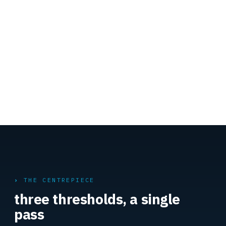
THE CENTREPIECE
three thresholds, a single
pass