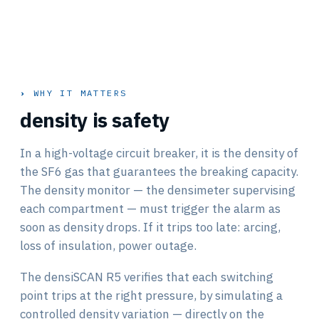
WHY IT MATTERS
density is safety
In a high-voltage circuit breaker, it is the density of
the SF6 gas that guarantees the breaking capacity.
The density monitor — the densimeter supervising
each compartment — must trigger the alarm as
soon as density drops. If it trips too late: arcing,
loss of insulation, power outage.
The densiSCAN R5 verifies that each switching
point trips at the right pressure, by simulating a
controlled density variation — directly on the