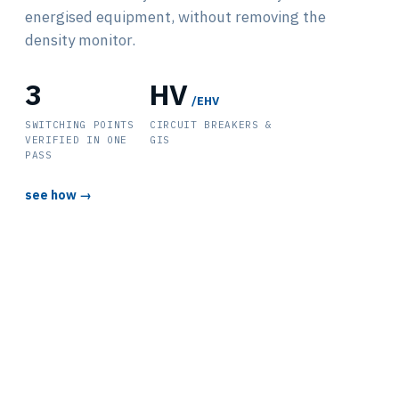
energised equipment, without removing the
density monitor.
3
HV
/EHV
SWITCHING POINTS
CIRCUIT BREAKERS &
VERIFIED IN ONE
GIS
PASS
see how →